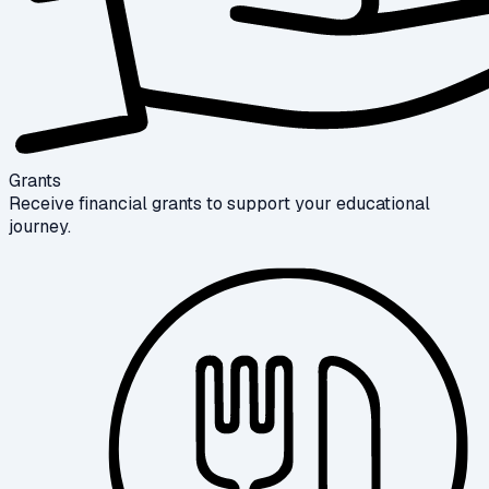
Grants
Receive financial grants to support your educational
journey.