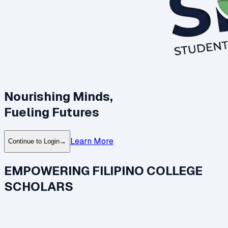
Nourishing Minds,
Fueling Futures
Learn More
Continue to Login
→
EMPOWERING FILIPINO COLLEGE
SCHOLARS