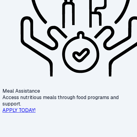
Meal Assistance
Access nutritious meals through food programs and
support.
APPLY TODAY!