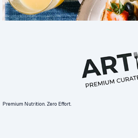
Premium Nutrition. Zero Effort.