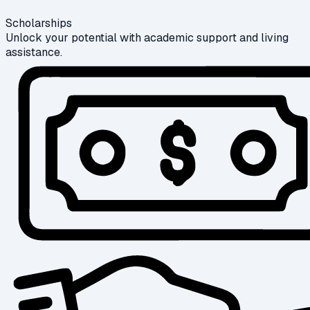
Scholarships
Unlock your potential with academic support and living
assistance.