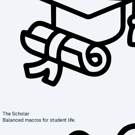
The Scholar
Balanced macros for student life.