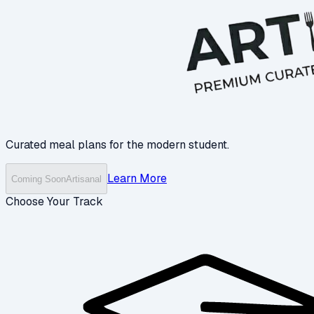
Curated meal plans for the modern student.
Learn More
Coming Soon
Artisanal
Choose Your Track