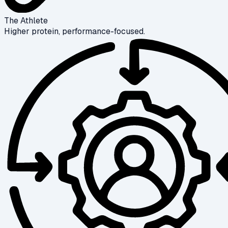
The Athlete
Higher protein, performance-focused.